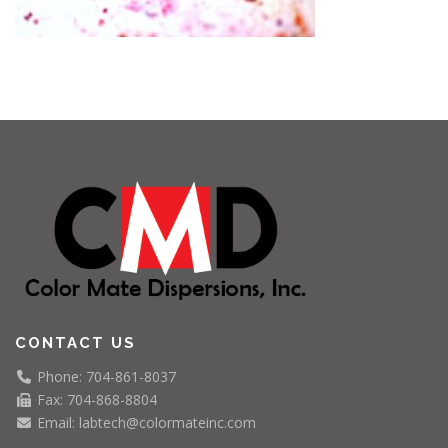
CONTACT US
Phone: 704-861-8037
Fax: 704-868-8804
Email: labtech@colormateinc.com