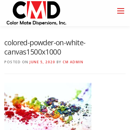
Skip
to
Menu
content
HOME
ABOUT
SAMPLES
colored-powder-on-white-
canvas1500x1000
POSTED ON
JUNE 5, 2020
BY
CM ADMIN