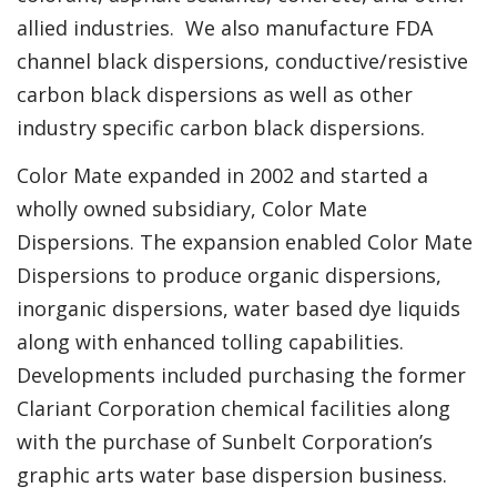
allied industries. We also manufacture FDA
channel black dispersions, conductive/resistive
carbon black dispersions as well as other
industry specific carbon black dispersions.
Color Mate expanded in 2002 and started a
wholly owned subsidiary, Color Mate
Dispersions. The expansion enabled Color Mate
Dispersions to produce organic dispersions,
inorganic dispersions, water based dye liquids
along with enhanced tolling capabilities.
Developments included purchasing the former
Clariant Corporation chemical facilities along
with the purchase of Sunbelt Corporation’s
graphic arts water base dispersion business.