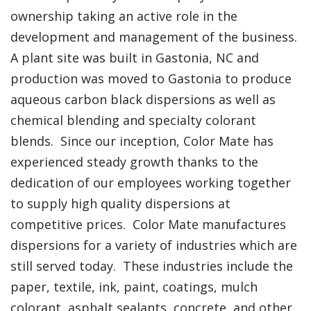
ownership taking an active role in the
development and management of the business.
A plant site was built in Gastonia, NC and
production was moved to Gastonia to produce
aqueous carbon black dispersions as well as
chemical blending and specialty colorant
blends. Since our inception, Color Mate has
experienced steady growth thanks to the
dedication of our employees working together
to supply high quality dispersions at
competitive prices. Color Mate manufactures
dispersions for a variety of industries which are
still served today. These industries include the
paper, textile, ink, paint, coatings, mulch
colorant, asphalt sealants, concrete, and other