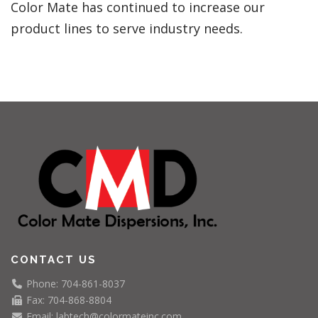
Color Mate has continued to increase our
product lines to serve industry needs.
CONTACT US
Phone: 704-861-8037
Fax: 704-868-8804
Email: labtech@colormateinc.com