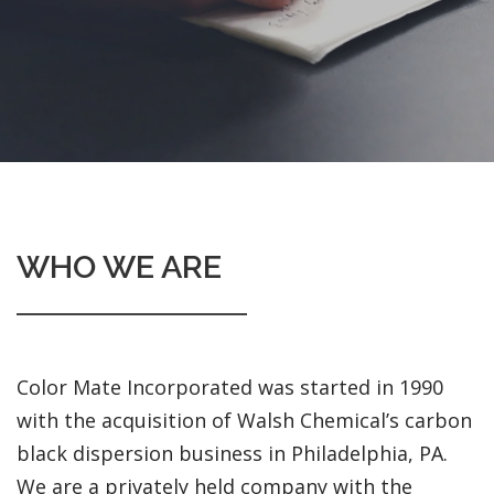
WHO WE ARE
Color Mate Incorporated was started in 1990
with the acquisition of Walsh Chemical’s carbon
black dispersion business in Philadelphia, PA.
We are a privately held company with the