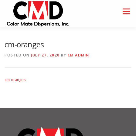
Skip
to
Menu
content
HOME
ABOUT
SAMPLES
cm-oranges
POSTED ON
JULY 27, 2020
BY
CM ADMIN
cm-oranges