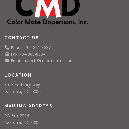
CONTACT US
Phone: 704-861-8037
Fax: 704-868-8804
Email: labtech@colormateinc.com
LOCATION
5025 York Highway
Gastonia, NC 28052
MAILING ADDRESS
PO Box 2566
Gastonia, NC 28053