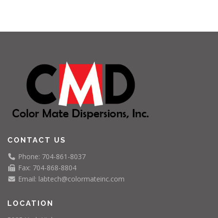
CONTACT US
Phone: 704-861-8037
Fax: 704-868-8804
Email: labtech@colormateinc.com
LOCATION