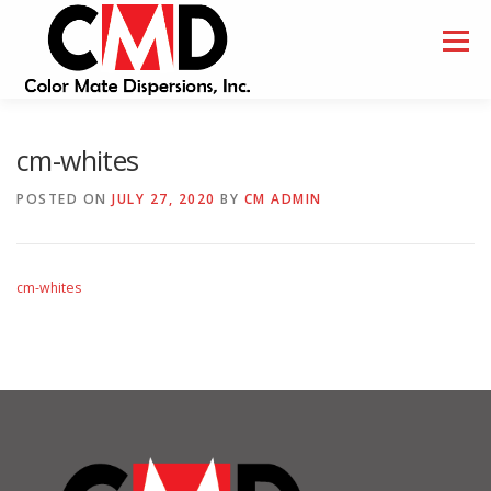
Skip
to
Menu
content
HOME
ABOUT
SAMPLES
cm-whites
POSTED ON
JULY 27, 2020
BY
CM ADMIN
cm-whites