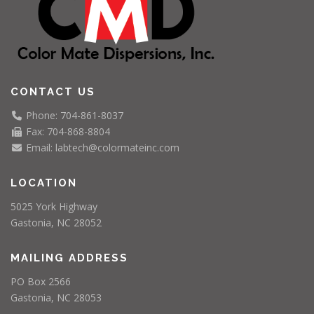
CONTACT US
Phone: 704-861-8037
Fax: 704-868-8804
Email: labtech@colormateinc.com
LOCATION
5025 York Highway
Gastonia, NC 28052
MAILING ADDRESS
PO Box 2566
Gastonia, NC 28053